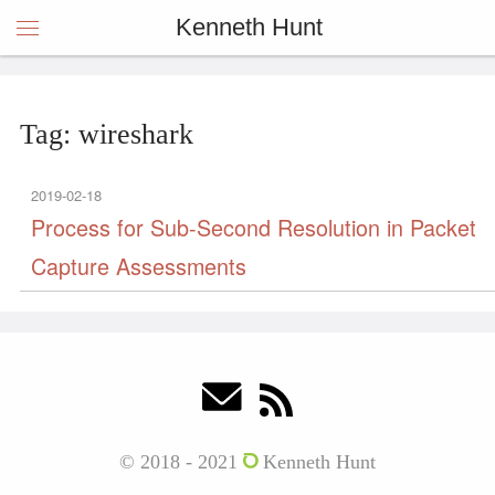
Kenneth Hunt
Tag: wireshark
2019-02-18
Process for Sub-Second Resolution in Packet
Capture Assessments
© 2018 - 2021
Kenneth Hunt